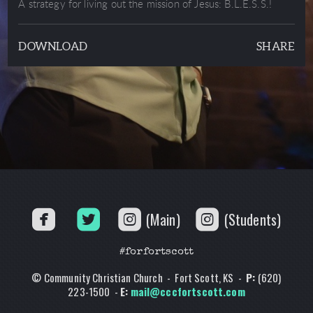
A strategy for living out the mission of Jesus: B.L.E.S.S.!
DOWNLOAD
SHARE




(Main)
(Students)
#forfortscott
© Community Christian Church - Fort Scott, KS -
P:
(620)
223-1500 -
E:
mail@cccfortscott.com