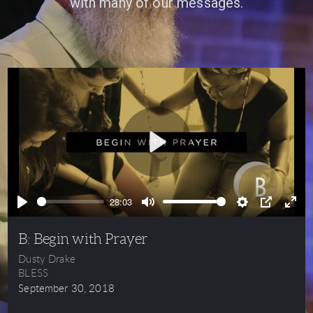
with many of our messages.
Play
28:03
Play
Mute
Settings
PIP
Ente
full
B: Begin with Prayer
Dusty Drake
BLESS
September 30, 2018