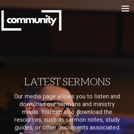
Skip to main content
LATEST SERMONS
Our media page allows you to listen and
download our sermons and ministry
media. You can also download the
resources, such as sermon notes, study
guides, or other documents associated