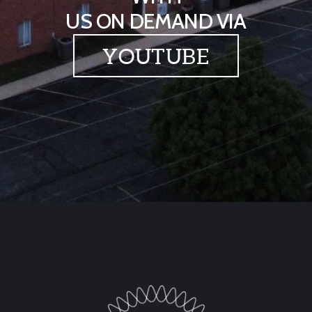
US ON DEMAND VIA
YOUTUBE