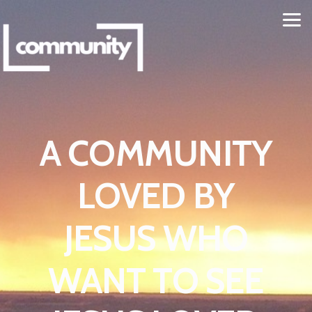
Skip to main content
A COMMUNITY
LOVED BY
JESUS WHO
WANT TO SEE