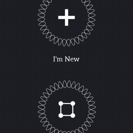
I'm New