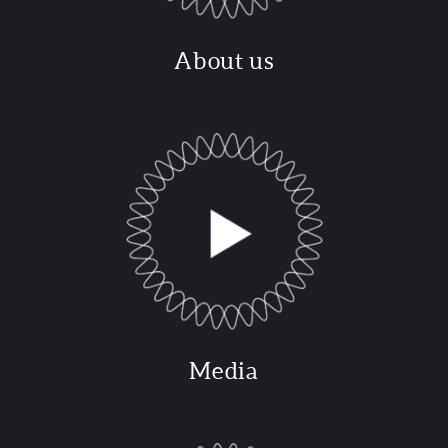
About us
Media