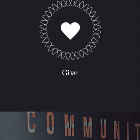
G
ive