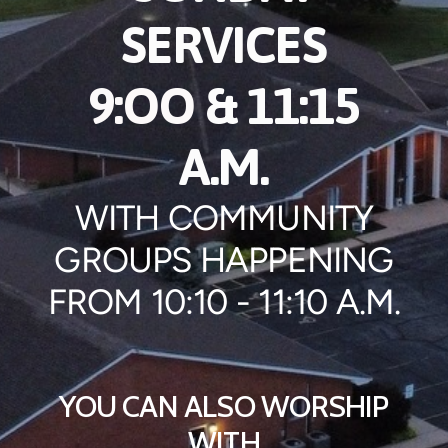
SERVICES
9:OO
& 11:15
A.M.
WITH COMMUNITY
GROUPS HAPPENING
FROM 10:10 - 11:10 A.M.
YOU CAN ALSO WORSHIP
WITH