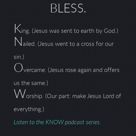
BLESS
.
K
ing. (Jesus was sent to earth by God.)
N
ailed. (Jesus went to a cross for our
sin.)
O
vercame. (Jesus rose again and offers
us the same.)
W
orship. (Our part: make Jesus Lord of
everything.)
Listen to the KNOW podcast series
.