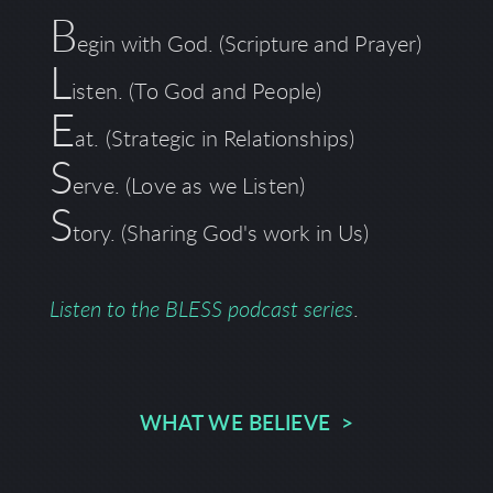
B
egin with God. (Scripture and Prayer)
L
isten. (To God and People)
E
at. (Strategic in Relationships)
S
erve. (Love as we Listen)
S
tory.
(Sharing God's work in Us)
Listen to the BLESS podcast series
.
WHAT WE BELIEVE >