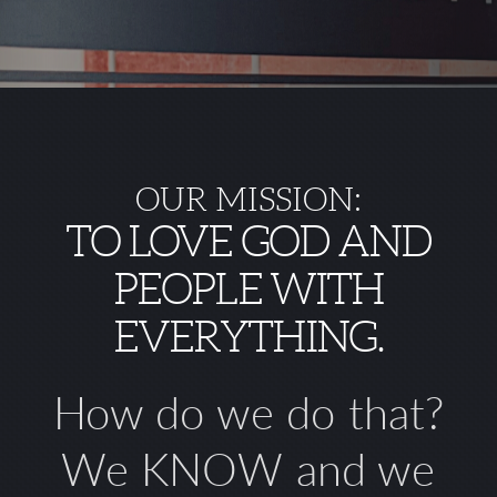
OUR MISSION:
TO LOVE GOD AND
PEOPLE WITH
EVERYTHING.
How do we do that?
We
KNOW
and we