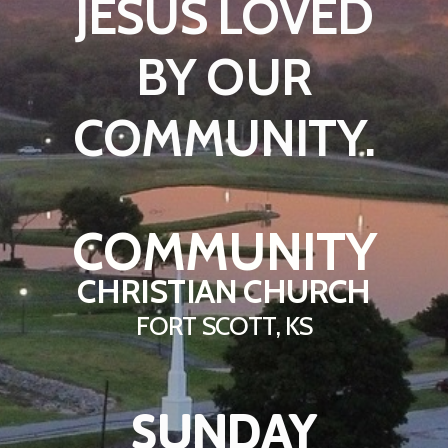
JESUS LOVED
BY OUR
COMMUNITY.
COMMUNITY
CHRISTIAN CHURCH
FORT SCOTT, KS
SUNDAY