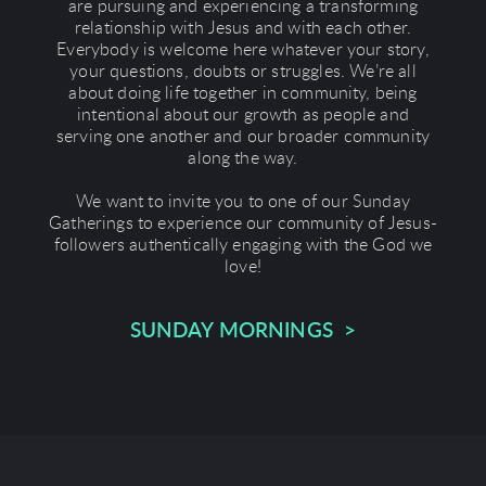
are pursuing and experiencing a transforming
relationship with Jesus and with each other.
Everybody is welcome here whatever your story,
your questions, doubts or struggles. We’re all
about doing life together in community, being
intentional about our growth as people and
serving one another and our broader community
along the way.
We want to invite you to one of our Sunday
Gatherings to experience our community of Jesus-
followers authentically engaging with the God we
love!
SUNDAY MORNINGS >