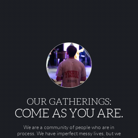
OUR GATHERINGS:
COME AS YOU ARE.
We are a community of people who are in
process. We have imperfect messy lives, but we