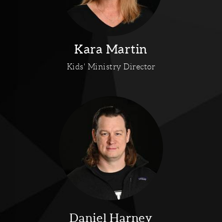
Kara Martin
Kids' Ministry Director
Daniel Harney