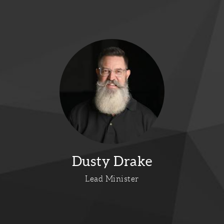
Dusty Drake
Lead Minister