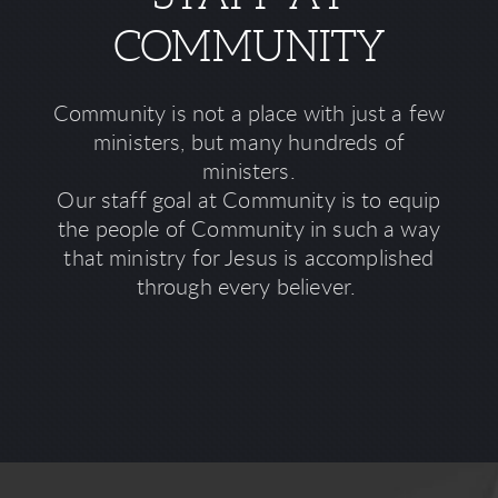
COMMUNITY
Community is not a place with just a few
ministers, but many hundreds of
ministers.
Our staff goal at Community is to equip
the people of Community in such a way
that ministry for Jesus is accomplished
through every believer.