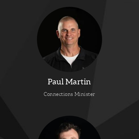
Paul Martin
Connections Minister