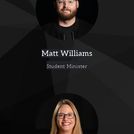
Matt Williams
Student Minister