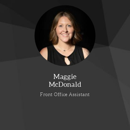
Maggie
McDonald
Front Office Assistant