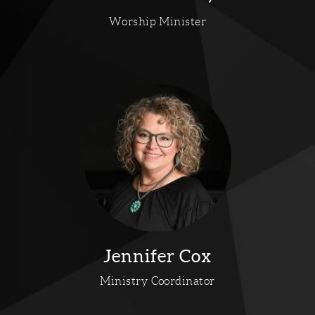
Worship Minister
Jennifer Cox
Ministry Coordinator