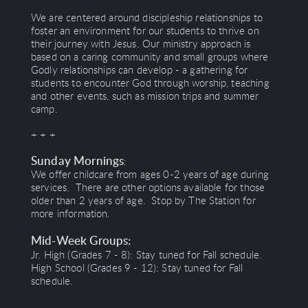
We are centered around discipleship relationships to
foster an environment for our students to thrive on
their journey with Jesus. Our ministry approach is
based on a caring community and small groups where
Godly relationships can develop - a gathering for
students to encounter God through worship, teaching
and other events, such as mission trips and summer
camp.
+ + +
Sunday Mornings
:
We offer childcare from ages 0-2 years of age during
services. There are other options available for those
older than 2 years of age. Stop by The Station for
more information.
Mid-Week Groups:
Jr. High (Grades 7 - 8): Stay tuned for Fall schedule.
High School (Grades 9 - 12): Stay tuned for Fall
schedule.