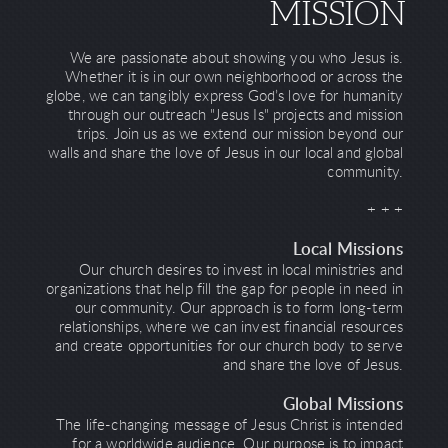
MISSION
We are passionate about showing you who Jesus is.
Whether it is in our own neighborhood or across the
globe, we can tangibly express God’s love for humanity
through our outreach "Jesus Is" projects and mission
trips. Join us as we extend our mission beyond our
walls and share the love of Jesus in our local and global
community.
+ + +
Local Missions
Our church desires to invest in local ministries and
organizations that help fill the gap for people in need in
our community. Our approach is to form long-term
relationships, where we can invest financial resources
and create opportunities for our church body to serve
and share the love of Jesus.
Global Missions
The life-changing message of Jesus Christ is intended
for a worldwide audience. Our purpose is to impact