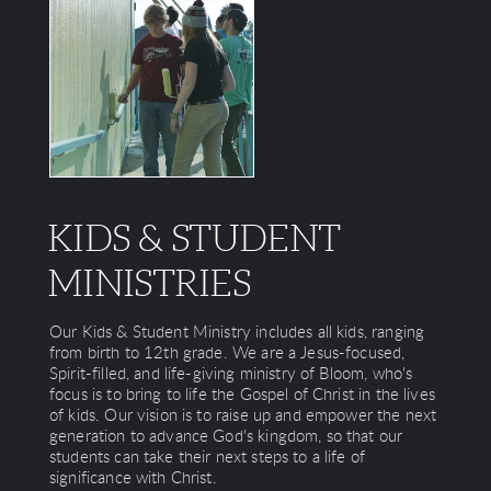
KIDS & STUDENT
MINISTRIES
Our Kids & Student Ministry includes all kids, ranging
from birth to 12th grade. We are a Jesus-focused,
Spirit-filled, and life-giving ministry of Bloom, who's
focus is to bring to life the Gospel of Christ in the lives
of kids. Our vision is to raise up and empower the next
generation to advance God's kingdom, so that our
students can take their next steps to a life of
significance with Christ.