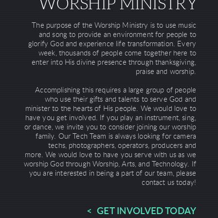
WORSHIP MINISTRY
The purpose of the Worship Ministry is to use music
and song to provide an environment for people to
glorify God and experience life transformation. Every
week, thousands of people come together here to
enter into His divine presence through thanksgiving,
praise and worship.
Accomplishing this requires a large group of people
who use their gifts and talents to serve God and
minister to the hearts of His people. We would love to
have you get involved. If you play an instrument, sing,
or dance, we invite you to consider joining our worship
family. Our Tech Team is always looking for camera
techs, photographers, operators, producers and
more. We would love to have you serve with us as we
worship God through Worship, Arts, and Technology. If
you are interested in being a part of our team, please
contact us today!
< GET INVOLVED TODAY