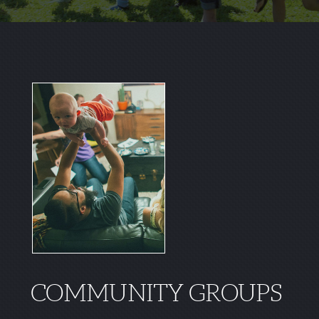
COMMUNITY GROUPS