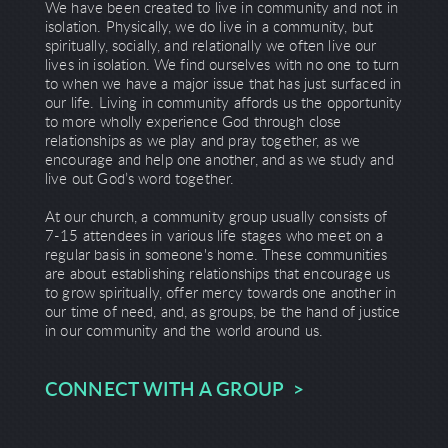
We have been created to live in community and not in
isolation. Physically, we do live in a community, but
spiritually, socially, and relationally we often live our
lives in isolation. We find ourselves with no one to turn
to when we have a major issue that has just surfaced in
our life. Living in community affords us the opportunity
to more wholly experience God through close
relationships as we play and pray together, as we
encourage and help one another, and as we study and
live out God’s word together.
At our church, a community group usually consists of
7-15 attendees in various life stages who meet on a
regular basis in someone's home. These communities
are about establishing relationships that encourage us
to grow spiritually, offer mercy towards one another in
our time of need, and, as groups, be the hand of justice
in our community and the world around us.
CONNECT WITH A GROUP >