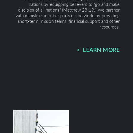
nations by equipping believers to "go and make
disciples of all nations" (Matthew 28:19.) We partner
with ministries in other parts of the world by providing
short-term mission teams, financial support and other
resources.
< LEARN MORE