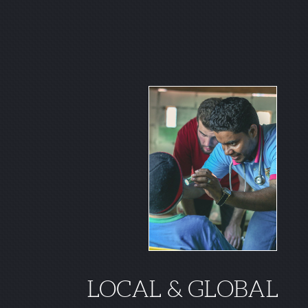
LOCAL & GLOBAL