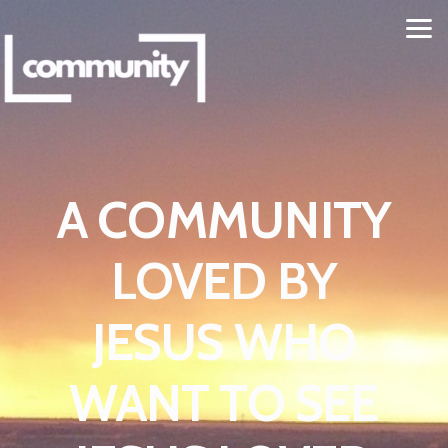
Skip to main content
A COMMUNITY
LOVED BY
JESUS WHO
WANT TO SEE