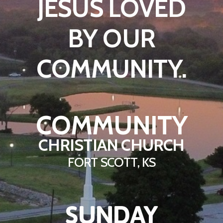
JESUS LOVED
BY OUR
COMMUNITY.
COMMUNITY
CHRISTIAN CHURCH
FORT SCOTT, KS
SUNDAY