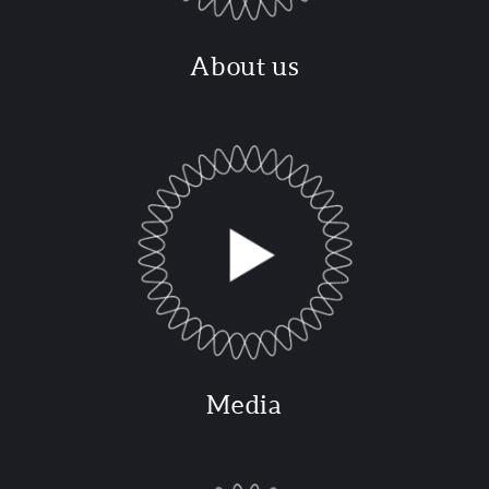
About us
Media