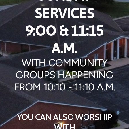
SERVICES
9:OO
& 11:15
A.M.
WITH COMMUNITY
GROUPS HAPPENING
FROM 10:10 - 11:10 A.M.
YOU CAN ALSO WORSHIP
WITH