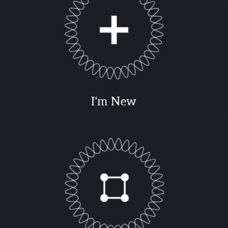
I'm New