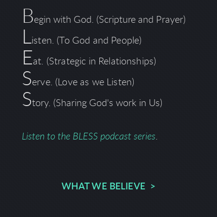
B
egin with God. (Scripture and Prayer)
L
isten. (To God and People)
E
at. (Strategic in Relationships)
S
erve. (Love as we Listen)
S
tory.
(Sharing God's work in Us)
Listen to the BLESS podcast series
.
WHAT WE BELIEVE >