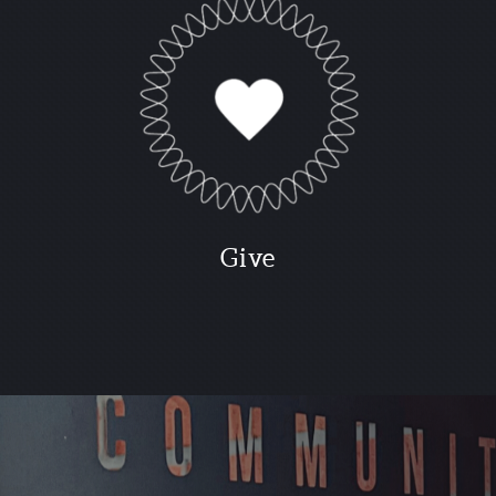
G
ive