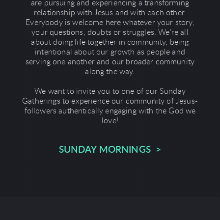
are pursuing and experiencing a transforming
relationship with Jesus and with each other.
Everybody is welcome here whatever your story,
your questions, doubts or struggles. We’re all
about doing life together in community, being
intentional about our growth as people and
serving one another and our broader community
along the way.
We want to invite you to one of our Sunday
Gatherings to experience our community of Jesus-
followers authentically engaging with the God we
love!
SUNDAY MORNINGS >