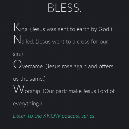
BLESS
.
K
ing. (Jesus was sent to earth by God.)
N
ailed. (Jesus went to a cross for our
sin.)
O
vercame. (Jesus rose again and offers
us the same.)
W
orship. (Our part: make Jesus Lord of
everything.)
Listen to the KNOW podcast series
.