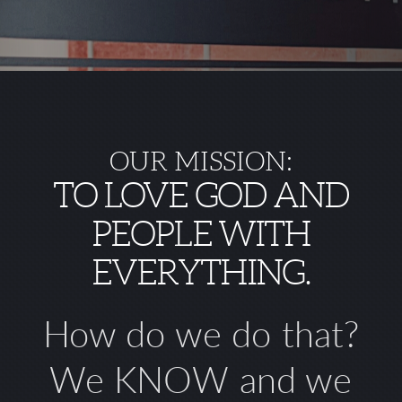
OUR MISSION:
TO LOVE GOD AND
PEOPLE WITH
EVERYTHING.
How do we do that?
We
KNOW
and we