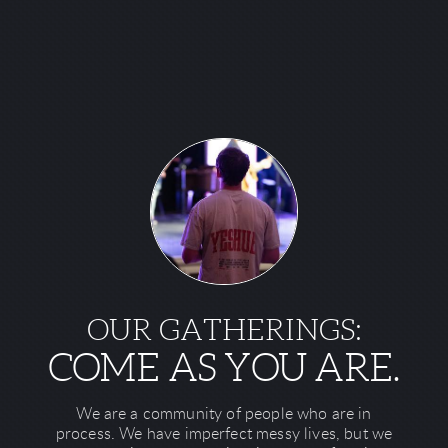
OUR GATHERINGS:
COME AS YOU ARE.
We are a community of people who are in
process. We have imperfect messy lives, but we