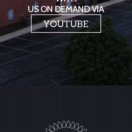
US ON DEMAND VIA
YOUTUBE